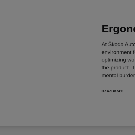
Ergon
At Škoda Auto
environment f
optimizing wo
the product. 
mental burde
Read more