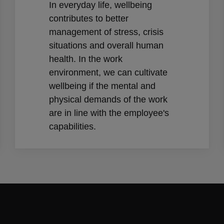
In everyday life, wellbeing
contributes to better
management of stress, crisis
situations and overall human
health. In the work
environment, we can cultivate
wellbeing if the mental and
physical demands of the work
are in line with the employee's
capabilities.