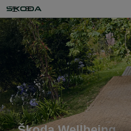
EN
Škoda Wellbeing