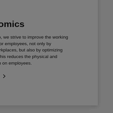
omics
, we strive to improve the working
or employees, not only by
rkplaces, but also by optimizing
This reduces the physical and
n on employees.