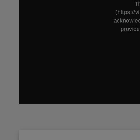
Th
(https://
acknowled
provide