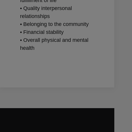
fulfillment of life
• Quality interpersonal
relationships
• Belonging to the community
• Financial stability
• Overall physical and mental
health