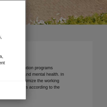
,
a,
ent
ange of prevention programs
oth physical and mental health. In
 constantly optimize the working
and conditions according to the
r employees.