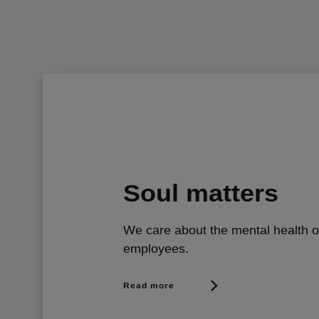
Soul matters
We care about the mental health o
employees.
Read more