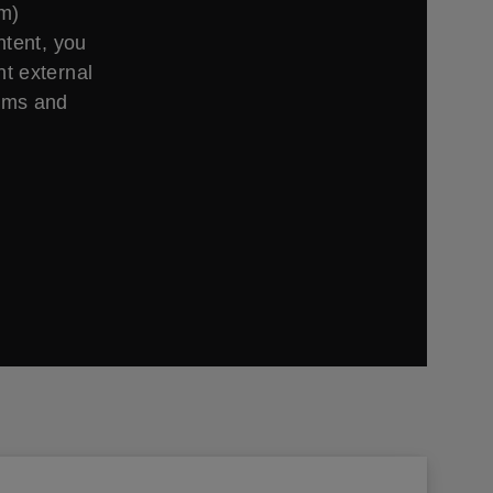
om)
ntent, you
t external
erms and