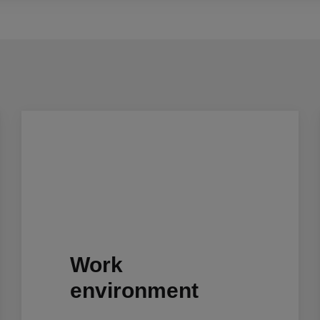
Work
environment