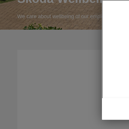
We care about wellbeing of our employees.