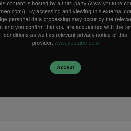
is content is hosted by a third party (www.youtube.c
vimeo.com/). By accessing and viewing this external co
ge personal data processing may occur by the relevan
r, and you confirm that you are acquainted with the t
conditions as well as relevant privacy notice of this
provider.
www.youtube.com
Accept