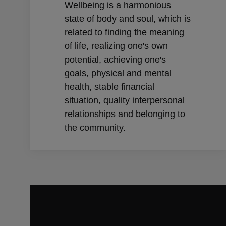
Wellbeing is a harmonious
state of body and soul, which is
related to finding the meaning
of life, realizing one's own
potential, achieving one's
goals, physical and mental
health, stable financial
situation, quality interpersonal
relationships and belonging to
the community.