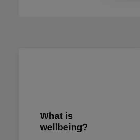
What is
wellbeing?