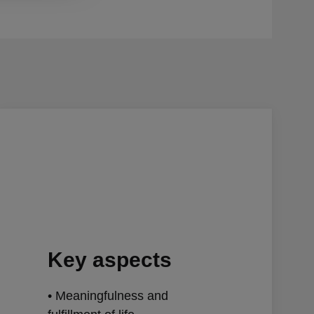
Key aspects
• Meaningfulness and