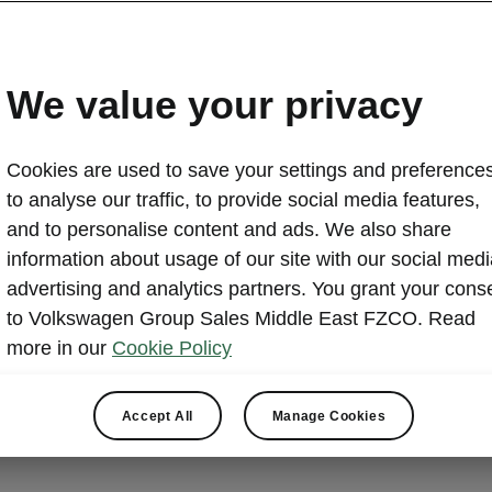
We value your privacy
Cookies are used to save your settings and preferences
to analyse our traffic, to provide social media features,
and to personalise content and ads. We also share
information about usage of our site with our social medi
advertising and analytics partners. You grant your cons
We offer a r
to Volkswagen Group Sales Middle East FZCO. Read
focused on b
more in our
Cookie Policy
addition, we
environment 
Accept All
Manage Cookies
needs of ou