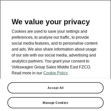
EN
We value your privacy
This page is a supplementary page of the opening page.
Cookies are used to save your settings and
Click the button to get back.
preferences, to analyse our traffic, to provide
social media features, and to personalise content
and ads. We also share information about usage
Get back to the opening page.
of our site with our social media, advertising and
analytics partners. You grant your consent to
Volkswagen Group Sales Middle East FZCO.
Read more in our
Cookie Policy
Engines Comparison
Škoda Karoq
Accept All
Max torque - ↑
Manage Cookies