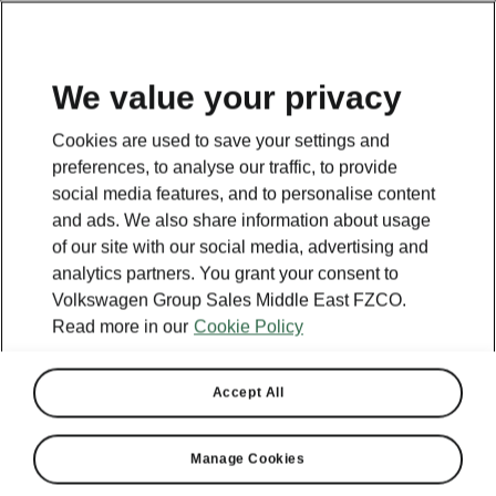
EN
We value your privacy
Cookies are used to save your settings and
preferences, to analyse our traffic, to provide
social media features, and to personalise content
and ads. We also share information about usage
of our site with our social media, advertising and
analytics partners. You grant your consent to
Volkswagen Group Sales Middle East FZCO.
Read more in our
Cookie Policy
Accept All
Manage Cookies