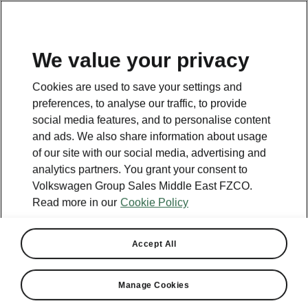
EN
We value your privacy
Cookies are used to save your settings and
preferences, to analyse our traffic, to provide
social media features, and to personalise content
and ads. We also share information about usage
of our site with our social media, advertising and
analytics partners. You grant your consent to
Volkswagen Group Sales Middle East FZCO.
Read more in our
Cookie Policy
Accept All
Manage Cookies