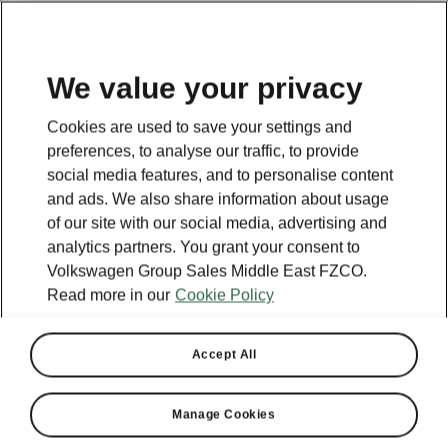
EN
We value your privacy
This page is a supplementary page of the opening page.
Cookies are used to save your settings and
Click the button to get back.
preferences, to analyse our traffic, to provide
social media features, and to personalise content
and ads. We also share information about usage
Get back to the opening page.
of our site with our social media, advertising and
analytics partners. You grant your consent to
Volkswagen Group Sales Middle East FZCO.
Read more in our
Cookie Policy
Accept All
Manage Cookies