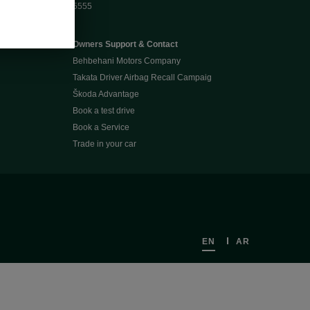
5555
Owners Support & Contact
Behbehani Motors Company
Takata Driver Airbag Recall Campaig
Škoda Advantage
Book a test drive
Book a Service
Trade in your car
EN
AR