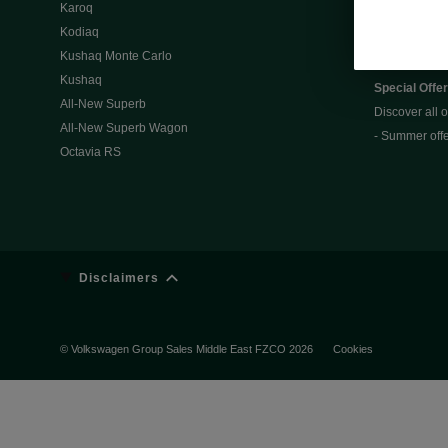
Karoq
Slavia
Kodiaq
Kamiq
Kushaq Monte Carlo
Kushaq
Special Offe
All-New Superb
Discover all o
All-New Superb Wagon
- Summer off
Octavia RS
Disclaimers
© Volkswagen Group Sales Middle East FZCO 2026
Cookies