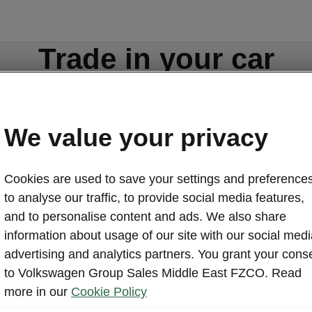
Trade in your car
We value your privacy
Cookies are used to save your settings and preferences
to analyse our traffic, to provide social media features,
ors.com
Contact form
and to personalise content and ads. We also share
information about usage of our site with our social medi
advertising and analytics partners. You grant your cons
to Volkswagen Group Sales Middle East FZCO. Read
more in our
Cookie Policy
Discover Škoda