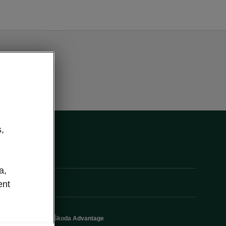
,
a,
ent
Škoda Advantage