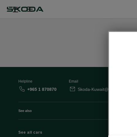
EN
Helpline
Email
+965 1 870870
Skoda-Kuwait@behbehanimot
See also
See all cars
Octavia