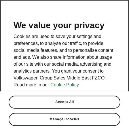
EN
We value your privacy
Helpline
Cookies are used to save your settings and
+965 1 870870
preferences, to analyse our traffic, to provide
social media features, and to personalise content
Email
and ads. We also share information about usage
Skoda-Kuwait@behbehanimotors.com
of our site with our social media, advertising and
analytics partners. You grant your consent to
Contact form
Volkswagen Group Sales Middle East FZCO.
Read more in our
Cookie Policy
Accept All
See also
Manage Cookies