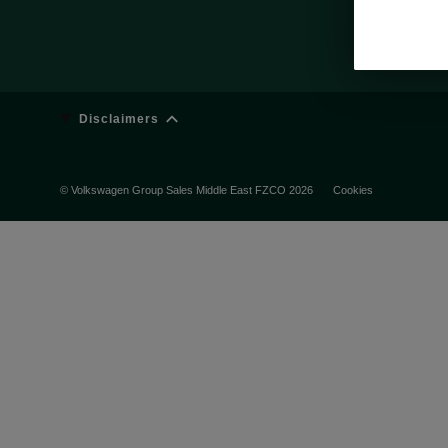
Disclaimers
© Volkswagen Group Sales Middle East FZCO 2026
Cookies