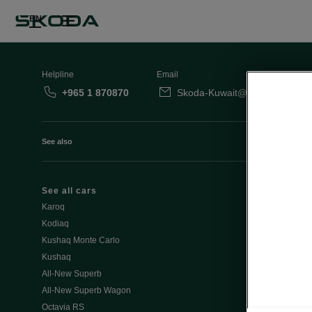
EN
Helpline
Email
+965 1 870870
Skoda-Kuwait@behbehanimot
See also
See all cars
Octavia
Karoq
Slavia
Kodiaq
Kamiq
Kushaq Monte Carlo
Kushaq
Special Offe
All-New Superb
Discover all o
All-New Superb Wagon
- Summer off
Octavia RS