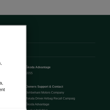
,
Škoda Advantage
5555
a,
Owners Support & Contact
ent
Behbehani Motors Company
Takata Driver Airbag Recall Campaig
Škoda Advantage