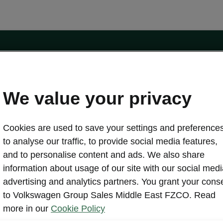
ors.com
Contact form
We value your privacy
Cookies are used to save your settings and preferences
Discover Škoda
to analyse our traffic, to provide social media features,
About us
and to personalise content and ads. We also share
Brochures
information about usage of our site with our social medi
Simply Clever
advertising and analytics partners. You grant your cons
Škoda Auto Company
rs
to Volkswagen Group Sales Middle East FZCO. Read
Heritage
ffers
more in our
Cookie Policy
Brand Overview
ers
Legal