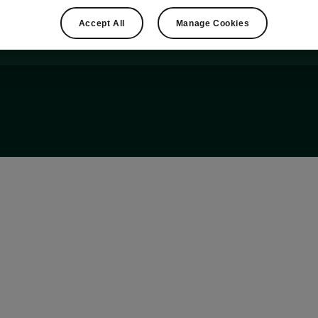
Accept All
Manage Cookies