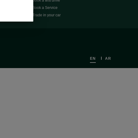
Book a test drive
Book a Service
Trade in your car
EN
AR