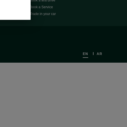
Book a test drive
Book a Service
Trade in your car
EN
AR