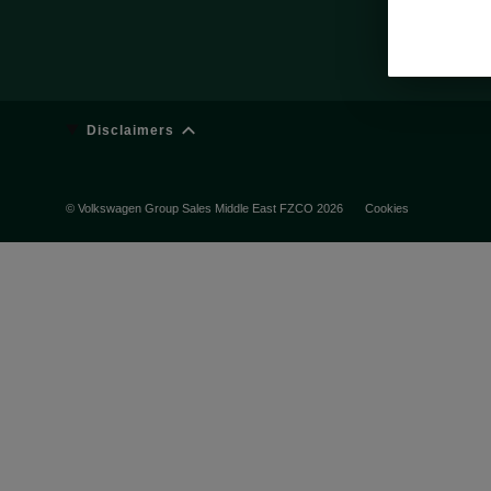
Disclaimers
© Volkswagen Group Sales Middle East FZCO 2026
Cookies