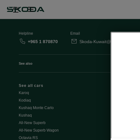
EN
Helpline
Email
+965 1 870870
Skoda-Kuwait@behbehanimot
See also
See all cars
Octavia
Karoq
Slavia
Kodiaq
Kamiq
Kushaq Monte Carlo
Kushaq
Special Offe
All-New Superb
Discover all o
All-New Superb Wagon
- Summer off
Octavia RS