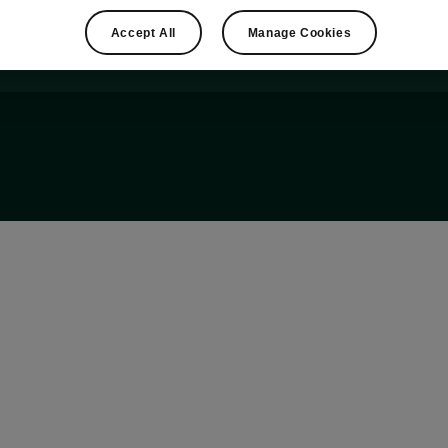
Accept All
Manage Cookies