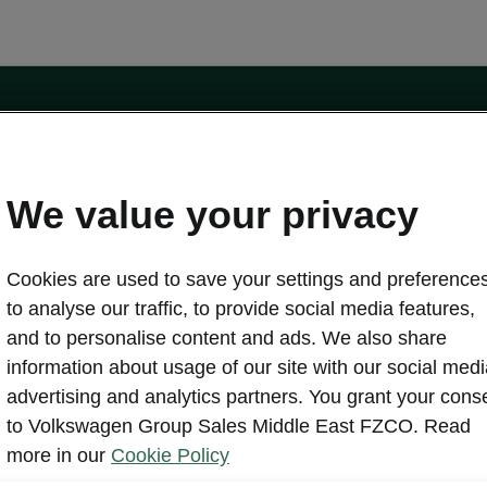
ors.com
Contact form
We value your privacy
Cookies are used to save your settings and preferences
Discover Škoda
to analyse our traffic, to provide social media features,
About us
and to personalise content and ads. We also share
Brochures
information about usage of our site with our social medi
Simply Clever
advertising and analytics partners. You grant your cons
Škoda Auto Company
rs
to Volkswagen Group Sales Middle East FZCO. Read
Heritage
ffers
more in our
Cookie Policy
Brand Overview
ers
Legal