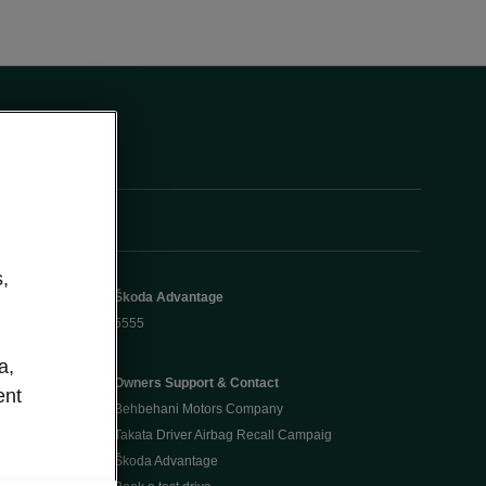
,
Škoda Advantage
5555
a,
Owners Support & Contact
ent
Behbehani Motors Company
Takata Driver Airbag Recall Campaig
Škoda Advantage