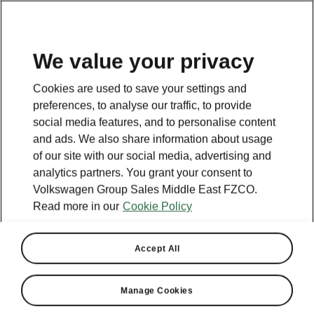
EN
We value your privacy
This page is a supplementary page of the opening page.
Cookies are used to save your settings and
Click the button to get back.
preferences, to analyse our traffic, to provide
social media features, and to personalise content
and ads. We also share information about usage
Get back to the opening page.
of our site with our social media, advertising and
analytics partners. You grant your consent to
Volkswagen Group Sales Middle East FZCO.
Read more in our
Cookie Policy
Accept All
Manage Cookies