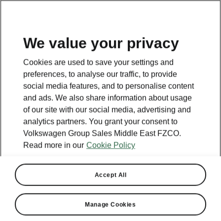
EN
We value your privacy
Cookies are used to save your settings and
preferences, to analyse our traffic, to provide
social media features, and to personalise content
and ads. We also share information about usage
of our site with our social media, advertising and
analytics partners. You grant your consent to
Volkswagen Group Sales Middle East FZCO.
Read more in our
Cookie Policy
Accept All
Manage Cookies