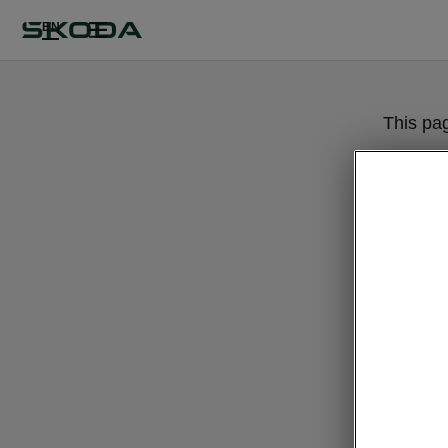
EN
This pa