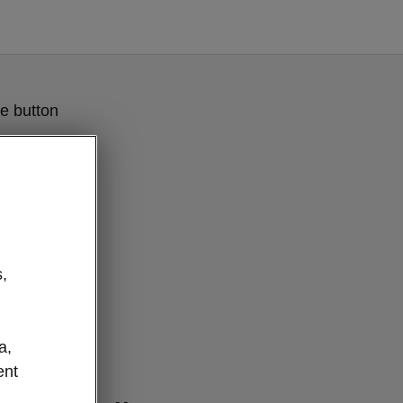
e button
,
a,
ent
lever details