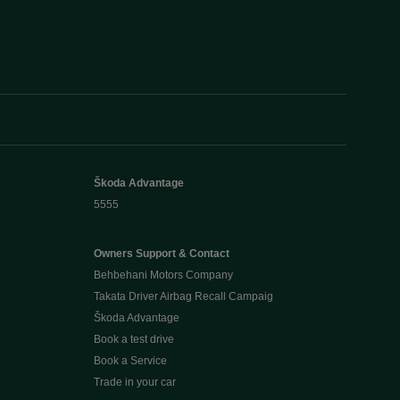
Škoda Advantage
5555
Owners Support & Contact
Behbehani Motors Company
Takata Driver Airbag Recall Campaig
Škoda Advantage
Book a test drive
Book a Service
Trade in your car