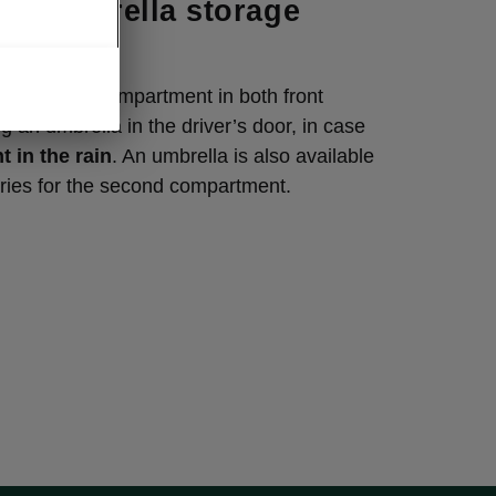
or umbrella storage
ment
iaq has a compartment in both front
g an umbrella in the driver’s door, in case
t in the rain
. An umbrella is also available
ries for the second compartment.