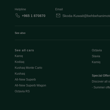
Helpline
Email
+965 1 870870
Skoda-Kuwait@behbehanimot
See also
See all cars
Octavia
Karoq
Slavia
Kodiaq
Kamiq
Kushaq Monte Carlo
Kushaq
Special Offe
All-New Superb
Discover all o
All-New Superb Wagon
- Summer off
Octavia RS