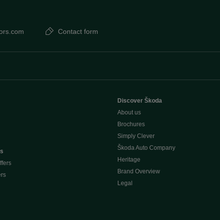
ors.com
Contact form
Discover Škoda
About us
Brochures
Simply Clever
Škoda Auto Company
rs
Heritage
ffers
Brand Overview
ers
Legal