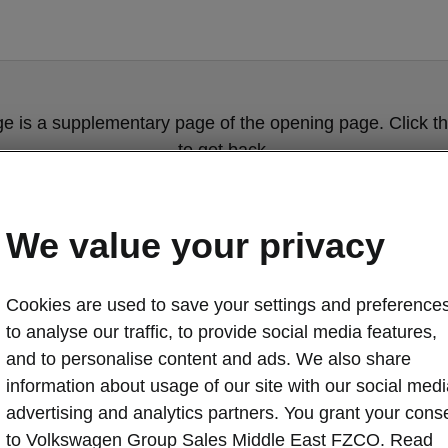
ge is a supplementary page of the opening page. Click th
to get back.
Get back to the opening page.
We value your privacy
Cookies are used to save your settings and preferences
to analyse our traffic, to provide social media features,
and to personalise content and ads. We also share
information about usage of our site with our social medi
advertising and analytics partners. You grant your cons
Škoda Kodiaq c
to Volkswagen Group Sales Middle East FZCO. Read