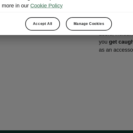
Front-do
more in our
Cookie Policy
compart
Accept All
Manage Cookies
The Škoda Kod
doors, includin
you
get caugh
as an accesso