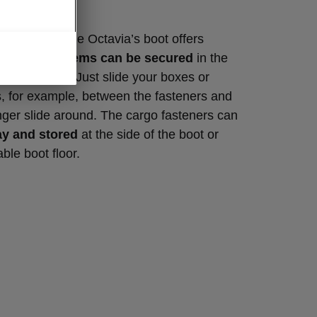
lements
Škoda style, the Octavia’s boot offers
al features.
Items can be secured
in the
go fasteners. Just slide your boxes or
, for example, between the fasteners and
onger slide around. The cargo fasteners can
ay and stored
at the side of the boot or
ble boot floor.