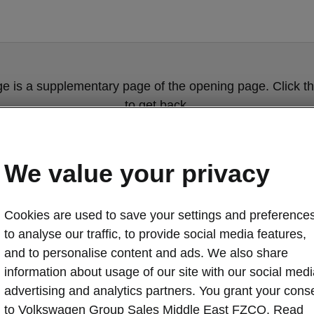
ge is a supplementary page of the opening page. Click th
to get back.
Get back to the opening page.
We value your privacy
Cookies are used to save your settings and preferences
to analyse our traffic, to provide social media features,
and to personalise content and ads. We also share
information about usage of our site with our social medi
advertising and analytics partners. You grant your cons
Škoda Octavia 
to Volkswagen Group Sales Middle East FZCO. Read