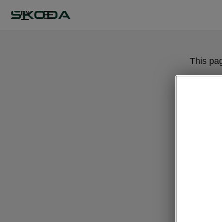
EN
This pa