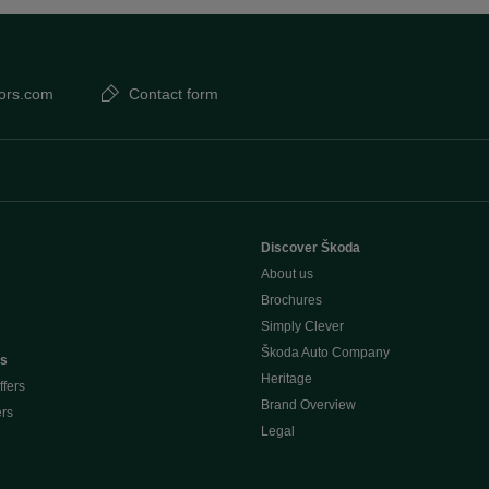
ors.com
Contact form
Discover Škoda
About us
Brochures
Simply Clever
Škoda Auto Company
rs
Heritage
ffers
Brand Overview
ers
Legal