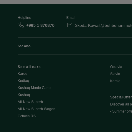
Helpline
Email
+965 1 870870
Skoda-Kuwait@behbehanimot
See also
See all cars
Octavia
Karoq
Slavia
Kodiaq
Kamiq
Kushaq Monte Carlo
Kushaq
Special Offe
All-New Superb
Discover all o
All-New Superb Wagon
- Summer off
Octavia RS