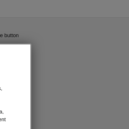
e button
,
a,
ent
flexible boot