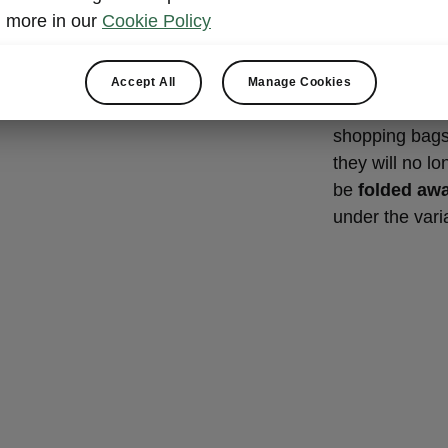
Cargo e
more in our
Cookie Policy
In the typical 
hugely practic
Accept All
Manage Cookies
boot using car
shopping bags
they will no l
be
folded aw
under the varia