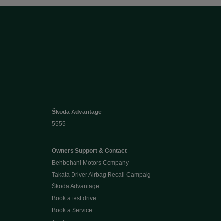
Škoda Advantage
5555
Owners Support & Contact
Behbehani Motors Company
Takata Driver Airbag Recall Campaig
Škoda Advantage
Book a test drive
Book a Service