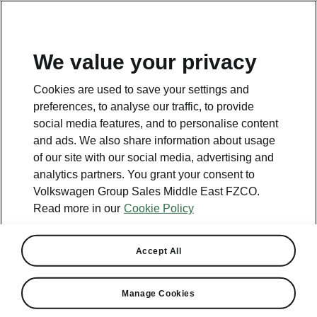
EN
We value your privacy
Cookies are used to save your settings and
preferences, to analyse our traffic, to provide
social media features, and to personalise content
and ads. We also share information about usage
of our site with our social media, advertising and
analytics partners. You grant your consent to
Volkswagen Group Sales Middle East FZCO.
Read more in our
Cookie Policy
Middle East sales increase
Accept All
108%
Manage Cookies
2024-01-26T13:49:03.484+00:00