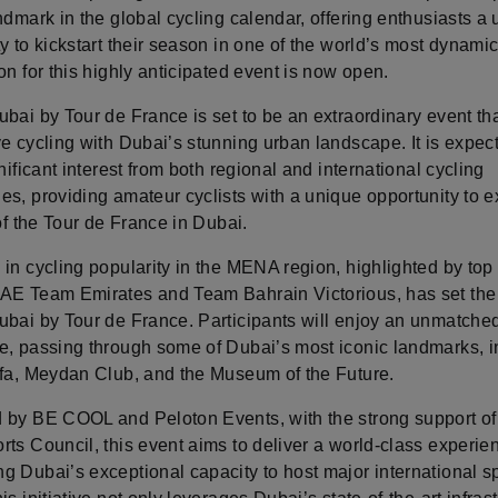
ndmark in the global cycling calendar, offering enthusiasts a
y to kickstart their season in one of the world’s most dynamic 
on for this highly anticipated event is now open.
bai by Tour de France is set to be an extraordinary event th
e cycling with Dubai’s stunning urban landscape. It is expec
gnificant interest from both regional and international cycling
es, providing amateur cyclists with a unique opportunity to 
 of the Tour de France in Dubai.
 in cycling popularity in the MENA region, highlighted by to
AE Team Emirates and Team Bahrain Victorious, has set the 
ubai by Tour de France. Participants will enjoy an unmatched
e, passing through some of Dubai’s most iconic landmarks, i
ifa, Meydan Club, and the Museum of the Future.
 by BE COOL and Peloton Events, with the strong support of
ts Council, this event aims to deliver a world-class experie
g Dubai’s exceptional capacity to host major international s