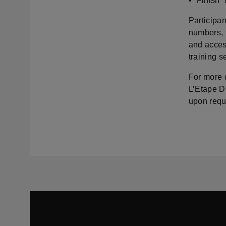
• “Finish”
Participan
numbers, f
and access
training 
For more d
L’Etape D
upon requ