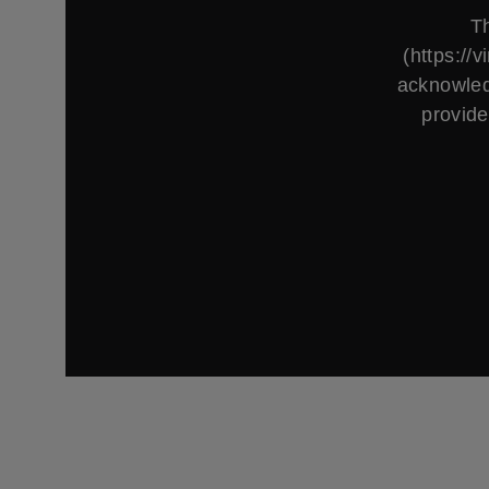
Th
(https://
acknowled
provide