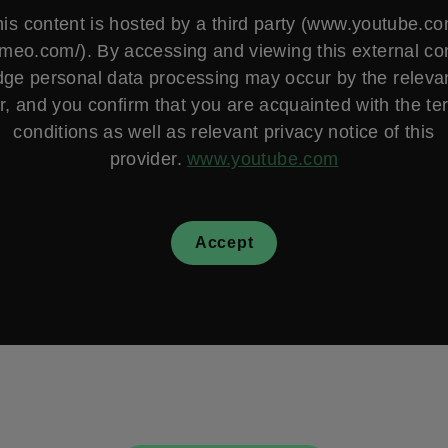
is content is hosted by a third party (www.youtube.c
vimeo.com/). By accessing and viewing this external co
ge personal data processing may occur by the relevan
r, and you confirm that you are acquainted with the t
conditions as well as relevant privacy notice of this
provider.
www.youtube.com
Accept