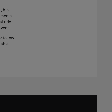
, bib
shments,
al ride
event.
or follow
lable