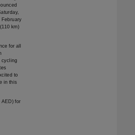
nnounced
Saturday,
, February
 (110 km)
ce for all
n
l cycling
tes
xcited to
 in this
6 AED) for