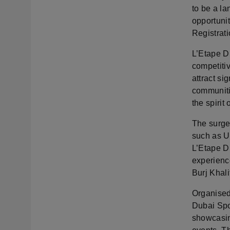
to be a la
opportunit
Registrati
L’Etape Du
competitiv
attract si
communiti
the spirit
The surge
such as U
L’Etape D
experienc
Burj Khal
Organised
Dubai Spor
showcasin