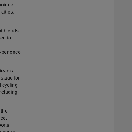
 unique
cities.
at blends
ted to
experience
p teams
stage for
 cycling
ncluding
 the
nce,
ports