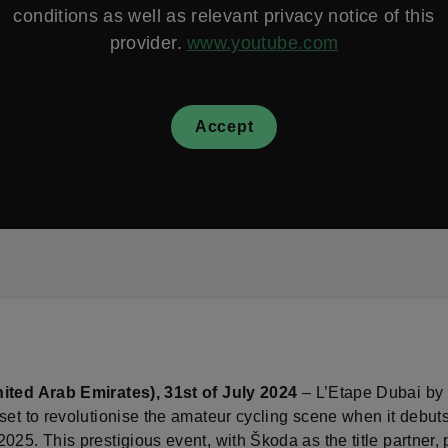
conditions as well as relevant privacy notice of this
provider.
www.youtube.com
Accept
ited Arab Emirates), 31st of July 2024
– L’Etape Dubai by 
set to revolutionise the amateur cycling scene when it debuts
025. This prestigious event, with Škoda as the title partner,