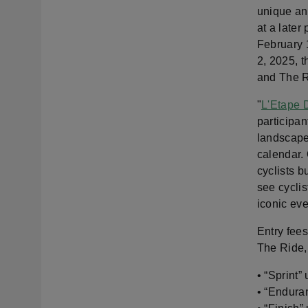
unique and
at a later
February 1
2, 2025, t
and The R
"
L'Etape 
participan
landscapes
calendar. 
cyclists b
see cyclis
iconic ev
Entry fee
The Ride, 
• “Sprint”
• “Endura