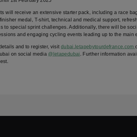
 until 1st February 2025
ts will receive an extensive starter pack, including a race bag
inisher medal, T-shirt, technical and medical support, refre
 to special sprint challenges. Additionally, there will be soci
sessions and engaging cycling events leading up to the main 
etails and to register, visit
dubai.letapebytourdefrance.com
ubai on social media
@letapedubai
. Further information avai
est.