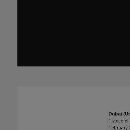
Dubai (Un
France is 
February 2