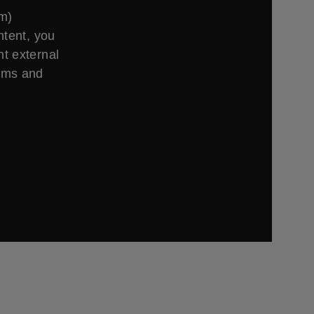
om)
ntent, you
t external
erms and