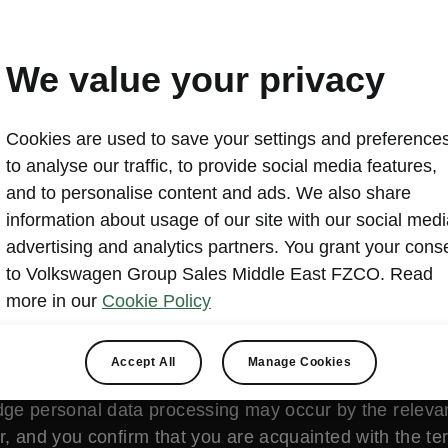
L’etape Dubai by tour de 
2024-07-31T06:43:30.922+00:00
We value your privacy
The cycling legend enters the new global capital, with Š
Cookies are used to save your settings and preferences
registration now open
to analyse our traffic, to provide social media features,
and to personalise content and ads. We also share
information about usage of our site with our social medi
advertising and analytics partners. You grant your cons
to Volkswagen Group Sales Middle East FZCO. Read
more in our
Cookie Policy
is content is hosted by a third party (www.youtube.c
Accept All
Manage Cookies
vimeo.com/). By accessing and viewing this external co
ge personal data processing may occur by the relevan
r, and you confirm that you are acquainted with the t