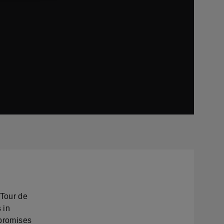
Tour de
 in
 promises