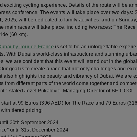
 exciting cycling experience. Details of the route will be a
 press conference. The events will take place over two days: 
, 2025, will be dedicated to family activities, and on Sunday
he main races will take place, including two races: The Race
ide (60 km).
Dubai by Tour de France
is set to be an unforgettable experien
ts. With Dubai's world-class infrastructure and stunning urba
, we are confident that this event will stand out in the globa
Our goal is to create a race that not only challenges and exci
ut also highlights the beauty and vibrancy of Dubai. We are e
ts from different parts of the world come together and compete
ent." stated Jozef Pukalovic, Managing Director of BE COOL.
s start at 99 Euros (396 AED) for The Race and 79 Euros (31
with tiered pricing:
 until 30th September 2024
nce” until 31st December 2024