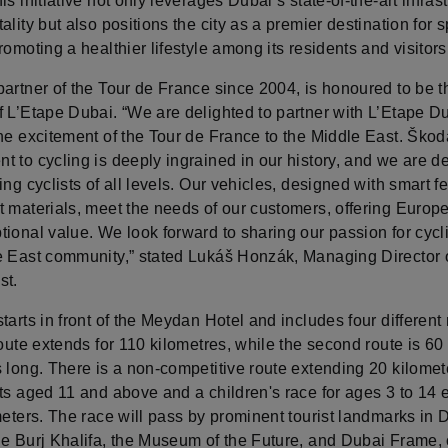
is initiative not only leverages Dubai’s state-of-the-art infras
ality but also positions the city as a premier destination for s
romoting a healthier lifestyle among its residents and visitors
artner of the Tour de France since 2004, is honoured to be th
f L’Etape Dubai. “We are delighted to partner with L’Etape D
he excitement of the Tour de France to the Middle East. Škod
 to cycling is deeply ingrained in our history, and we are d
ing cyclists of all levels. Our vehicles, designed with smart f
t materials, meet the needs of our customers, offering Europe
ional value. We look forward to sharing our passion for cycl
e East community,” stated Lukáš Honzák, Managing Director
st.
tarts in front of the Meydan Hotel and includes four different 
route extends for 110 kilometres, while the second route is 60
 long. There is a non-competitive route extending 20 kilomet
ts aged 11 and above and a children's race for ages 3 to 14 
meters. The race will pass by prominent tourist landmarks in 
he Burj Khalifa, the Museum of the Future, and Dubai Frame, 