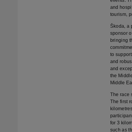
events. Th
and hospit
tourism, p
Škoda, a p
sponsor o
bringing t
commitment
to support
and robus
and except
the Middl
Middle Ea
The race s
The first 
kilometres
participan
for 3 kilo
such as t