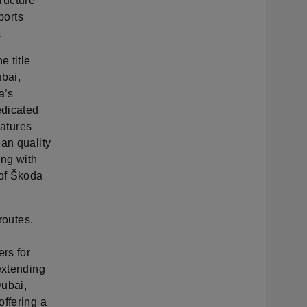
tructure
ports
.
e title
ubai,
a’s
edicated
eatures
an quality
ing with
 of Škoda
routes.
ers for
extending
Dubai,
offering a